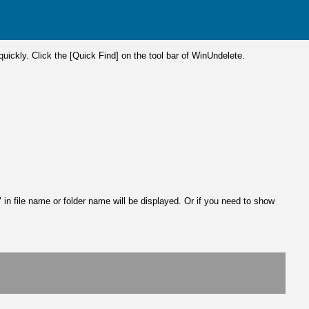
 quickly. Click the [Quick Find] on the tool bar of WinUndelete.
 in file name or folder name will be displayed. Or if you need to show