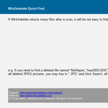
WinUndelete
Quick Find
If WinUndelete returns many files after a scan, it will be not easy to fi
e.g. If you need to find a deleted file named "MyReport_Year2003.DOC", y
all deleted JPEG pictures, you may key in ".JPG" and click Search, all 
Support:
http://www.winundelete.com/support/
Website:
http://www.winundelete.com
(C)Copyrights - WinRecovery Software. All rights are reserved.