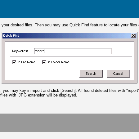
nd your desired files. Then you may use Quick Find feature to locate your files
ou may key in report and click [Search]. All found deleted files with "report"
files with .JPG extension will be displayed.