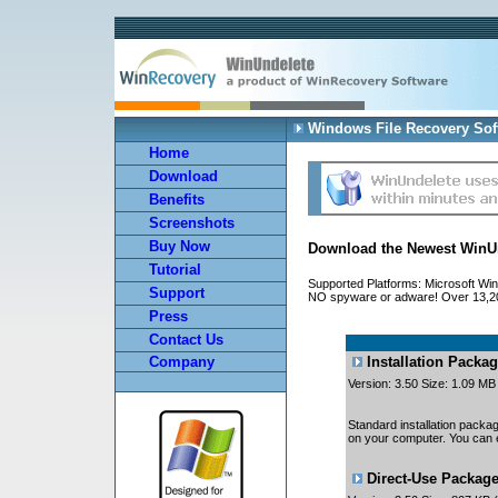
Windows File Recovery Sof
Home
Download
Benefits
Screenshots
Buy Now
Download the Newest WinUn
Tutorial
Supported Platforms: Microsoft Win
Support
NO spyware or adware! Over 13,200
Press
Contact Us
Installation Packa
Company
Version: 3.50 Size: 1.09 M
Standard installation packag
on your computer. You can e
Direct-Use Packag