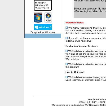
Version: 3.50 Size: 807 KB
Direct use package. No insta
different logical drive. You 
Important Notes
We highly recommend that you downl
lost data resides. Writing data to th
Designed for Windows
the files that could otherwise have 
If you do not have a separate drive
external USB hard drive.
Evaluation Version Features
WinUndelete evaluation version can 
view and check the recovered files b
WinUndelete image file on another log
WinUndelete.
WinUndelete evaluation version can 
the program.
How to Uninstall
WinUndelete software is easy to uni
CardRecovery, or Control Panel -> 
WinUndelete is 
©Copyright 2001 - 2026, 
WinUndelete is a trademark of WinRecovery Softwar