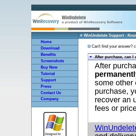
WinUndelete Support - Kn
Home
Can't find your answer? c
Download
Benefits
After purchase, can I
Screenshots
After purch
Buy Now
permanentl
Tutorial
Support
some other 
Press
purchase, y
Contact Us
recover an u
Company
fees or pric
WinUndelet