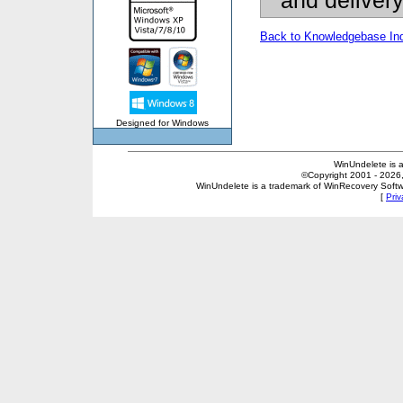
and deliver
Back to Knowledgebase In
Designed for Windows
WinUndelete is 
©Copyright 2001 - 2026, 
WinUndelete is a trademark of WinRecovery Softwar
[
Priv