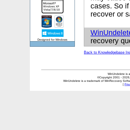
cases. So if
recover or 
WinUndelet
recovery qu
Designed for Windows
Back to Knowledgebase In
WinUndelete is 
©Copyright 2001 - 2026, 
WinUndelete is a trademark of WinRecovery Softwar
[
Priv