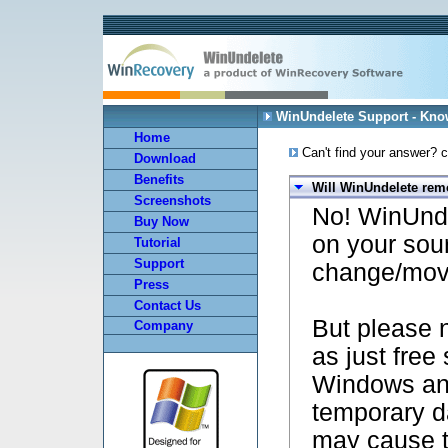
WinUndelete Support - Kn
Home
Can't find your answer? c
Download
Benefits
Will WinUndelete rem
Screenshots
No! WinUnde
Buy Now
on your sou
Tutorial
Support
change/mov
Press
Contact Us
But please n
Company
as just free
Windows and
temporary da
may cause t