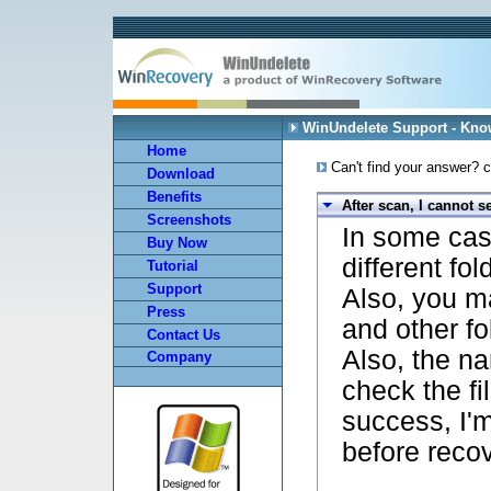
WinUndelete Support - Kn
Home
Can't find your answer? c
Download
Benefits
After scan, I cannot s
Screenshots
In some case
Buy Now
different fol
Tutorial
Support
Also, you m
Press
and other fo
Contact Us
Also, the 
Company
check the fil
success, I'm
before recov