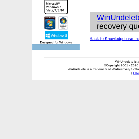
WinUndelet
recovery qu
Back to Knowledgebase In
Designed for Windows
WinUndelete is 
©Copyright 2001 - 2026, 
WinUndelete is a trademark of WinRecovery Softwar
[
Priv