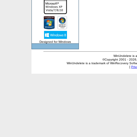
Designed for Windows
WinUndelete is 
©Copyright 2001 - 2026, 
WinUndelete is a trademark of WinRecovery Softwar
[
Priv