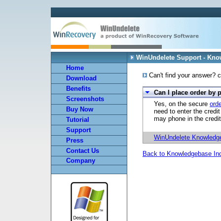
WinUndelete Support - Kn
Home
Can't find your answer? c
Download
Benefits
Can I place order by
Screenshots
Yes, on the secure
ord
Buy Now
need to enter the credi
may phone in the credit
Tutorial
Support
WinUndelete Knowledg
Press
Contact Us
Back to Knowledgebase In
Company