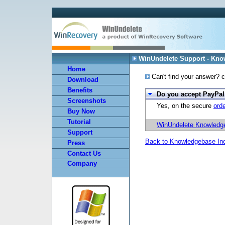
WinUndelete Support - Kn
Home
Can't find your answer? c
Download
Benefits
Do you accept PayPa
Screenshots
Yes, on the secure
ord
Buy Now
Tutorial
WinUndelete Knowledg
Support
Back to Knowledgebase In
Press
Contact Us
Company