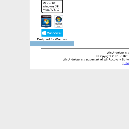
Designed for Windows
WinUndelete is 
©Copyright 2001 - 2026, 
WinUndelete is a trademark of WinRecovery Softwar
[
Priv