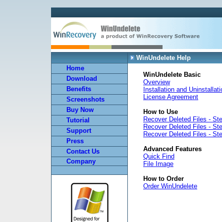
WinUndelete Help
Home
WinUndelete Basic
Download
Overview
Benefits
Installation and Uninstallat
License Agreement
Screenshots
Buy Now
How to Use
Recover Deleted Files - St
Tutorial
Recover Deleted Files - St
Support
Recover Deleted Files - St
Press
Advanced Features
Contact Us
Quick Find
Company
File Image
How to Order
Order WinUndelete