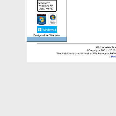
Designed for Windows
WinUndelete is 
©Copyright 2001 - 2026, 
WinUndelete is a trademark of WinRecovery Softwar
[
Priv